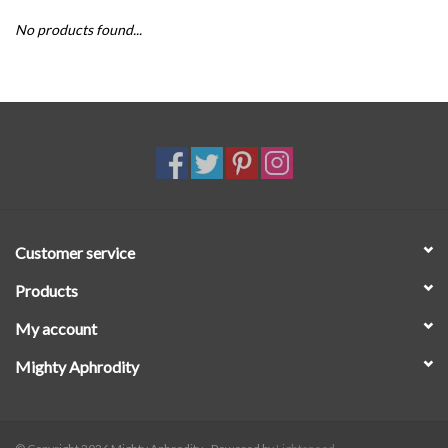
No products found...
SALE
Customer service
Products
My account
Mighty Aphrodity