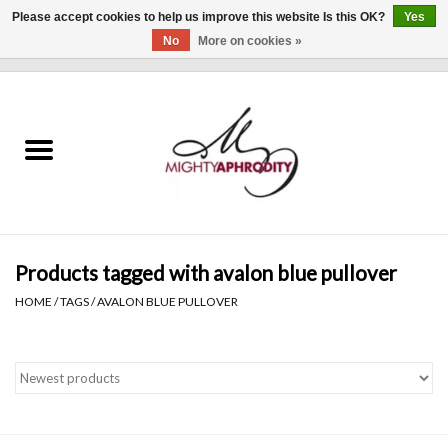
Please accept cookies to help us improve this website Is this OK?
Yes
No
More on cookies »
0 Items - $0.00
Home
CLOTHING
ACCESSORIES
Gift cards
Products tagged with avalon blue pullover
HOME
/
TAGS
/
AVALON BLUE PULLOVER
Blog
Brands
WHAT'S NEW