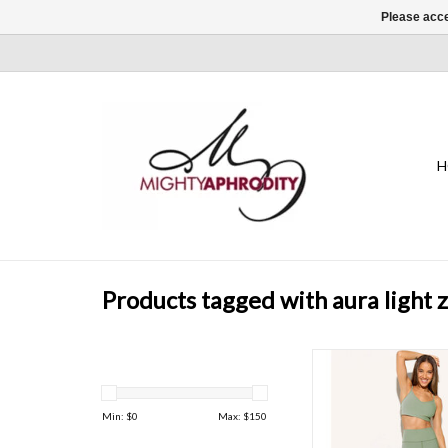
Please acce
H
Products tagged with aura light 
The AuraLight Leggi
intention to every
offering gentle compr
Min: $
0
Max: $
150
holds you ste