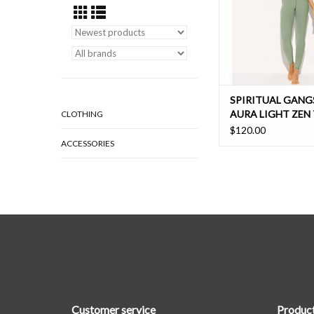
ADD TO CAR
SPIRITUAL GANG
AURA LIGHT ZEN 
CLOTHING
LEGGING
$120.00
ACCESSORIES
Customer service
Produc