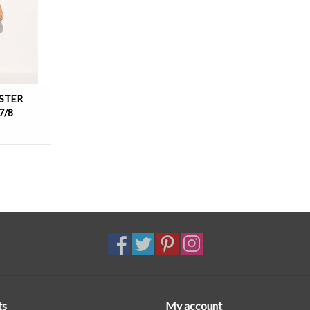
T
STER
7/8
ts
My account