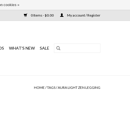
n cookies »
0 Items - $0.00
My account / Register
DS
WHAT'S NEW
SALE
HOME
/
TAGS
/
AURA LIGHT ZEN LEGGING