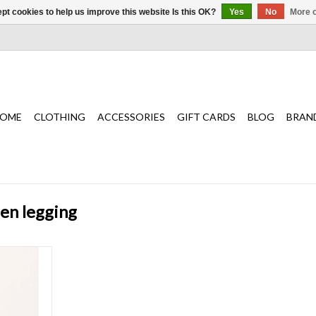
pt cookies to help us improve this website Is this OK?
Yes
No
More o
OME
CLOTHING
ACCESSORIES
GIFT CARDS
BLOG
BRAN
zen legging
ng brings
 moment,
ession that
ady