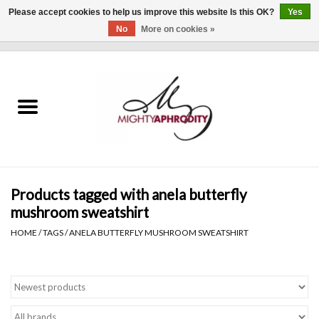
Please accept cookies to help us improve this website Is this OK?
Yes
No
More on cookies »
0 Items - $0.00
Home
CLOTHING
ACCESSORIES
Gift cards
Products tagged with anela butterfly
mushroom sweatshirt
Blog
HOME
/
TAGS
/
ANELA BUTTERFLY MUSHROOM SWEATSHIRT
Brands
WHAT'S NEW