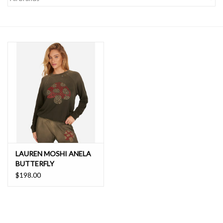
SALE
LAUREN MOSHI ANELA
BUTTERFLY
MUSHROOM
$198.00