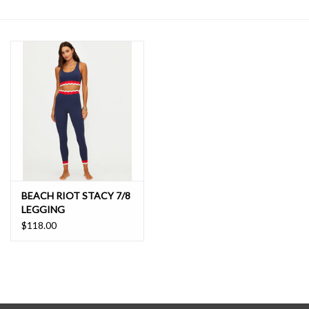
SALE
BEACH RIOT STACY 7/8
LEGGING
$118.00