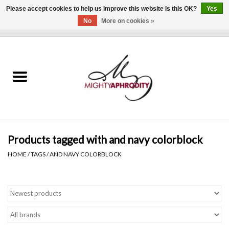
Please accept cookies to help us improve this website Is this OK?
Yes
No
More on cookies »
0 Items - $0.00
Home
CLOTHING
ACCESSORIES
Gift cards
Products tagged with and navy colorblock
HOME
/
TAGS
/
AND NAVY COLORBLOCK
Blog
Brands
WHAT'S NEW