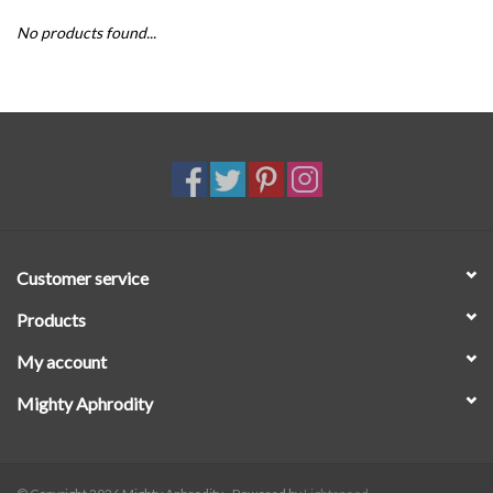
No products found...
SALE
Customer service
Products
My account
Mighty Aphrodity