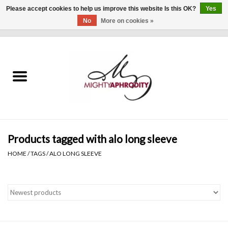
Please accept cookies to help us improve this website Is this OK?
Yes
No
More on cookies »
0 Items - $0.00
Home
CLOTHING
ACCESSORIES
Gift cards
Products tagged with alo long sleeve
HOME
/
TAGS
/
ALO LONG SLEEVE
Blog
Brands
WHAT'S NEW