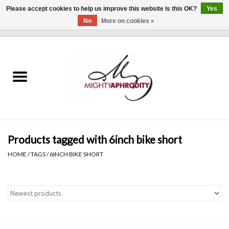
Please accept cookies to help us improve this website Is this OK?
Yes
No
More on cookies »
0 Items - $0.00
Home
CLOTHING
ACCESSORIES
Gift cards
Products tagged with 6inch bike short
HOME
/
TAGS
/
6INCH BIKE SHORT
Blog
Brands
WHAT'S NEW