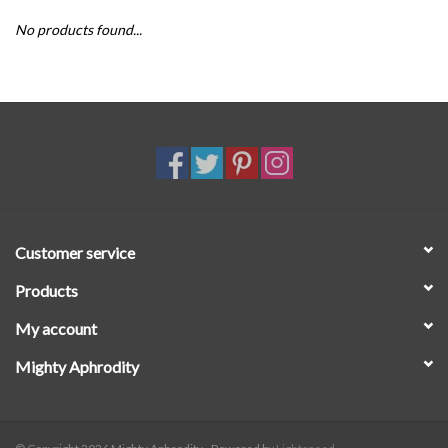
No products found...
SALE
Customer service
Products
My account
Mighty Aphrodity