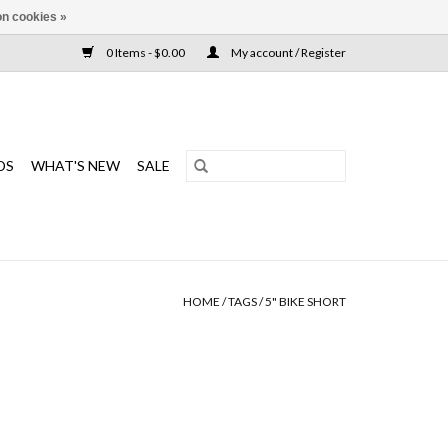
n cookies »
0 Items - $0.00
My account / Register
DS
WHAT'S NEW
SALE
HOME
/
TAGS
/
5" BIKE SHORT