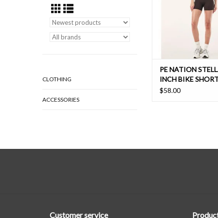
ADD TO CAR
PE NATION STELL
INCH BIKE SHOR
CLOTHING
$58.00
ACCESSORIES
Customer service
Produc