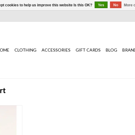
pt cookies to help us improve this website Is this OK?
Yes
No
More o
OME
CLOTHING
ACCESSORIES
GIFT CARDS
BLOG
BRAN
rt
gh-intensity
sions, the
built for an