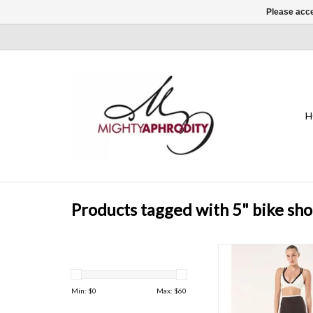
Please acce
H
Products tagged with 5" bike sho
Perfect for running, hi
training, and gym ses
Stellar 5" Bike Short is 
Min: $
0
Max: $
60
active life