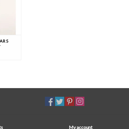
T
AR 5
T
ts
My account